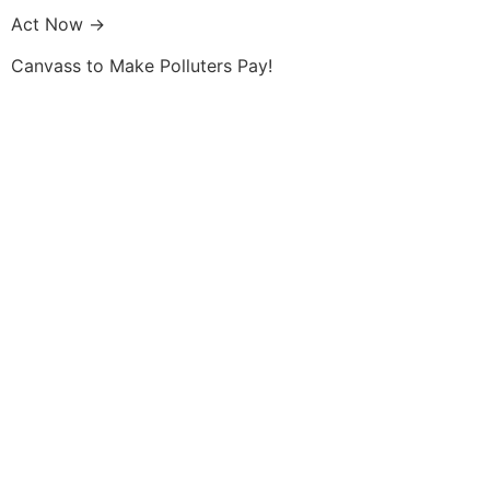
Skip
Act Now →
to
content
Canvass to Make Polluters Pay!
Membership
Get Involved
About Us