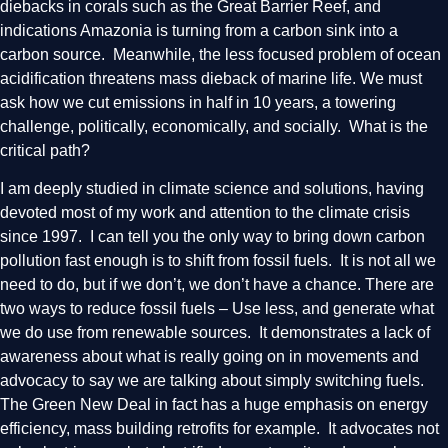
diebacks in corals such as the Great Barrier Reef, and
indications Amazonia is turning from a carbon sink into a
carbon source. Meanwhile, the less focused problem of ocean
acidification threatens mass dieback of marine life. We must
ask how we cut emissions in half in 10 years, a towering
challenge, politically, economically, and socially. What is the
critical path?
I am deeply studied in climate science and solutions, having
devoted most of my work and attention to the climate crisis
since 1997. I can tell you the only way to bring down carbon
pollution fast enough is to shift from fossil fuels. It is not all we
need to do, but if we don’t, we don’t have a chance. There are
two ways to reduce fossil fuels – Use less, and generate what
we do use from renewable sources. It demonstrates a lack of
awareness about what is really going on in movements and
advocacy to say we are talking about simply switching fuels.
The Green New Deal in fact has a huge emphasis on energy
efficiency, mass building retrofits for example. It advocates not