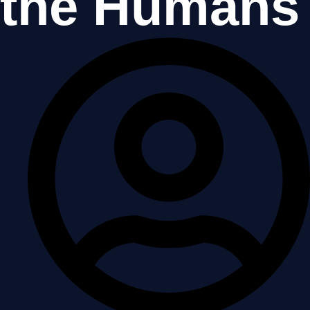
the Humans