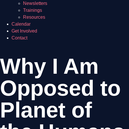
Newsletters
Trainings
Resources
Calendar
Get Involved
Contact
Why I Am
Opposed to
Planet of