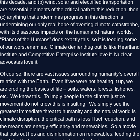
this decade, and (b) wind, solar and electrified transportation
are essential elements of the critical path to this reduction, then
(c) anything that undermines progress in this direction is
undermining our only real hope of averting climate catastrophe,
with its disastrous impacts on the human and natural worlds.
“Planet of the Humans” does exactly this, so it is feeding some
of our worst enemies. Climate denier thug outfits like Heartland
Institute and Competitive Enterprise Institute love it. Nuclear
advocates love it.
Of course, there are vast issues surrounding humanity’s overall
relation with the Earth. Even if we were not heating it up, we
are eroding the basics of life – soils, waters, forests, fisheries,
etc. We know this. To imply people in the climate justice
movement do not know this is insulting. We simply see the
greatest immediate threat to humanity and the natural world is
climate disruption, the critical path is fossil fuel reduction, and
the means are energy efficiency and renewables. So a movie
that puts out lies and disinformation on renewables, feeding the