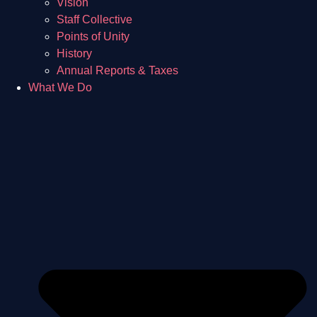
Vision
Staff Collective
Points of Unity
History
Annual Reports & Taxes
What We Do