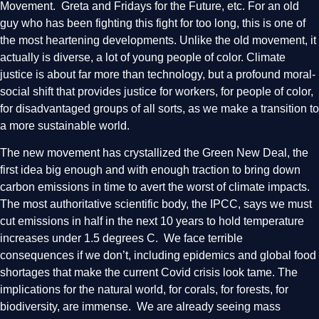
Movement. Greta and Fridays for the Future, etc. For an old
guy who has been fighting this fight for too long, this is one of
the most heartening developments. Unlike the old movement, it
actually is diverse, a lot of young people of color. Climate
justice is about far more than technology, but a profound moral-
social shift that provides justice for workers, for people of color,
for disadvantaged groups of all sorts, as we make a transition to
a more sustainable world.
The new movement has crystallized the Green New Deal, the
first idea big enough and with enough traction to bring down
carbon emissions in time to avert the worst of climate impacts.
The most authoritative scientific body, the IPCC, says we must
cut emissions in half in the next 10 years to hold temperature
increases under 1.5 degrees C. We face terrible
consequences if we don’t, including epidemics and global food
shortages that make the current Covid crisis look tame. The
implications for the natural world, for corals, for forests, for
biodiversity, are immense. We are already seeing mass