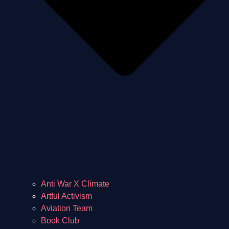
Anti War X Climate
Artful Activism
Aviation Team
Book Club