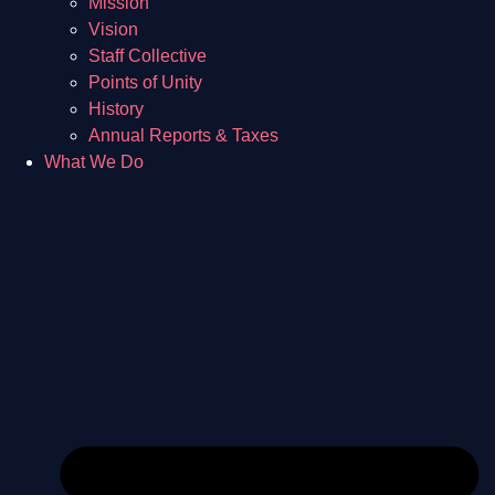
Mission
Vision
Staff Collective
Points of Unity
History
Annual Reports & Taxes
What We Do