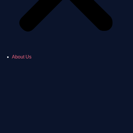
About Us