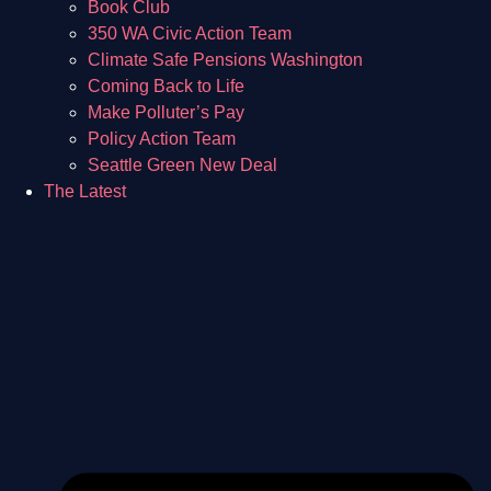
Book Club
350 WA Civic Action Team
Climate Safe Pensions Washington
Coming Back to Life
Make Polluter’s Pay
Policy Action Team
Seattle Green New Deal
The Latest