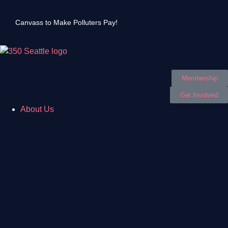
Canvass to Make Polluters Pay!
Membership
Get Involved
About Us