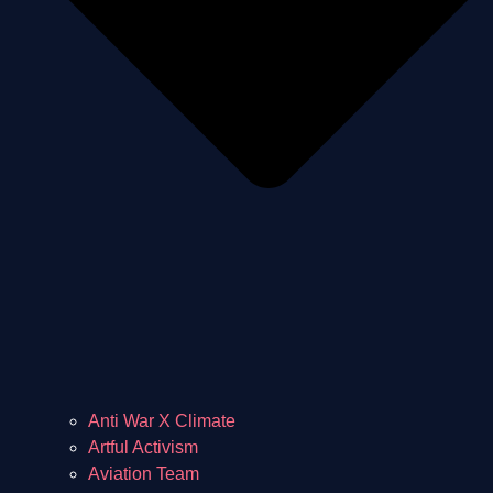
Anti War X Climate
Artful Activism
Aviation Team