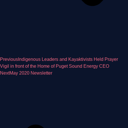
Previous
Indigenous Leaders and Kayaktivists Held Prayer
Vigil in front of the Home of Puget Sound Energy CEO
Next
May 2020 Newsletter