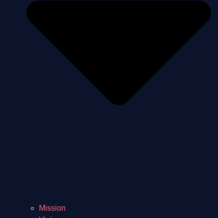
Mission