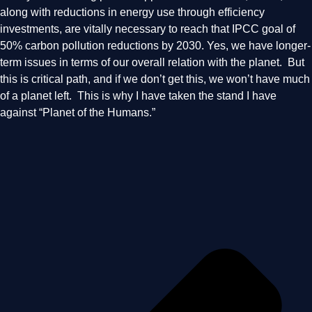
along with reductions in energy use through efficiency
investments, are vitally necessary to reach that IPCC goal of
50% carbon pollution reductions by 2030. Yes, we have longer-
term issues in terms of our overall relation with the planet. But
this is critical path, and if we don’t get this, we won’t have much
of a planet left. This is why I have taken the stand I have
against “Planet of the Humans.”