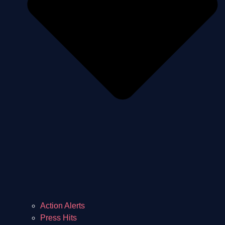
Action Alerts
Press Hits