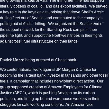
the growing markets of Asia. The thin green line has stopped
literally dozens of coal, oil and gas export facilities. We played
a key role in the kayaktavist uprising that drove Shell’s Arctic
drilling fleet out of Seattle, and contributed to the company’s
pulling out of Arctic drilling. We organized the Seattle end of
the support network for the Standing Rock camps in their
pipeline fight, and support the Northwest tribes in their fights
against fossil fuel infrastructure on their lands.
Patrick Mazza being arrested at Chase bank
We center national work against JP Morgan & Chase for
becoming the largest bank investor in tar sands and other fossil
fuels, a campaign that includes nonviolent direct action. Our
group supported creation of Amazon Employees for Climate
Justice (AECJ), which is pushing Amazon on its carbon
pollution, and lining up behind warehouse workers in their
struggles for safe working conditions. An Amazon vice