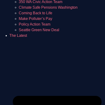
350 WA Civic Action Team
Climate Safe Pensions Washington
Coming Back to Life
Make Polluter’s Pay
Policy Action Team
Seattle Green New Deal
The Latest