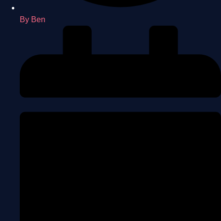
By
Ben