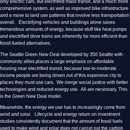
only electric cars, but electrified mass transit, and a much more
comprehensive system, as well as improved bike infrastructure
and a move to land use patterns that involve less transportation
overall. Electrifying vehicles and buildings alone saves
tremendous amounts of energy, because stuff like heat pumps
and electrified drive trains are inherently far more efficient than
fossil-fueled alternatives.
The Seattle Green New Deal developed by 350 Seattle with
community allies places a large emphasis on affordable
housing near electrified transit, because low-to-moderate
income people are being driven out of this expensive city to
places they must use cars. We merge social justice with better
technologies and reduced energy use. All are necessary. This
is the Green New Deal model.
Meanwhile, the energy we use has to increasingly come from
wind and solar. Lifecycle and energy return on investment
studies consistently document that the amount of fossil fuels
used to make wind and solar does not cancel out the carbon