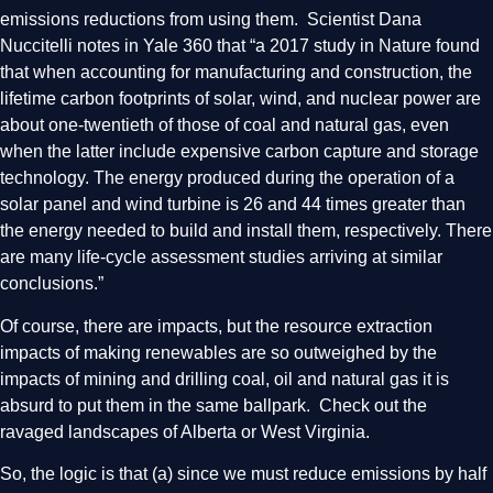
emissions reductions from using them. Scientist Dana
Nuccitelli notes in Yale 360 that “a 2017 study in Nature found
that when accounting for manufacturing and construction, the
lifetime carbon footprints of solar, wind, and nuclear power are
about one-twentieth of those of coal and natural gas, even
when the latter include expensive carbon capture and storage
technology. The energy produced during the operation of a
solar panel and wind turbine is 26 and 44 times greater than
the energy needed to build and install them, respectively. There
are many life-cycle assessment studies arriving at similar
conclusions.”
Of course, there are impacts, but the resource extraction
impacts of making renewables are so outweighed by the
impacts of mining and drilling coal, oil and natural gas it is
absurd to put them in the same ballpark. Check out the
ravaged landscapes of Alberta or West Virginia.
So, the logic is that (a) since we must reduce emissions by half