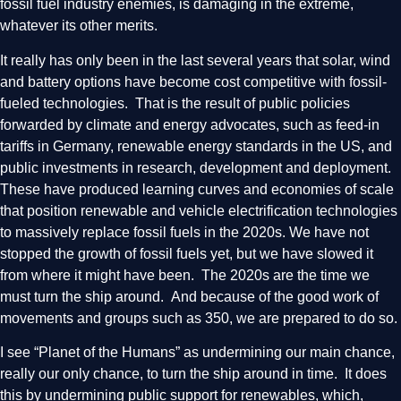
fossil fuel industry enemies, is damaging in the extreme,
whatever its other merits.
It really has only been in the last several years that solar, wind
and battery options have become cost competitive with fossil-
fueled technologies. That is the result of public policies
forwarded by climate and energy advocates, such as feed-in
tariffs in Germany, renewable energy standards in the US, and
public investments in research, development and deployment.
These have produced learning curves and economies of scale
that position renewable and vehicle electrification technologies
to massively replace fossil fuels in the 2020s. We have not
stopped the growth of fossil fuels yet, but we have slowed it
from where it might have been. The 2020s are the time we
must turn the ship around. And because of the good work of
movements and groups such as 350, we are prepared to do so.
I see “Planet of the Humans” as undermining our main chance,
really our only chance, to turn the ship around in time. It does
this by undermining public support for renewables, which,