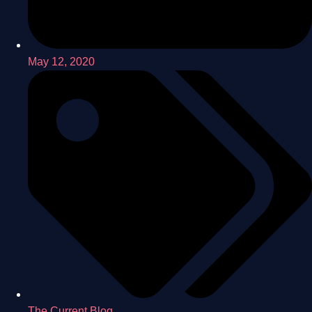
May 12, 2020
The Current Blog