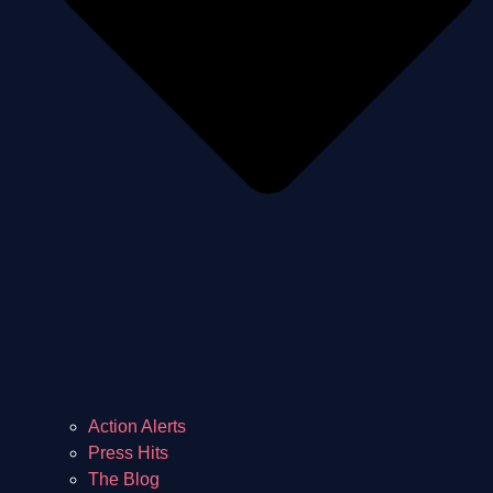
Action Alerts
Press Hits
The Blog