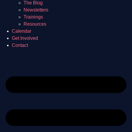
The Blog
Newsletters
Trainings
Resources
Calendar
Get Involved
Contact