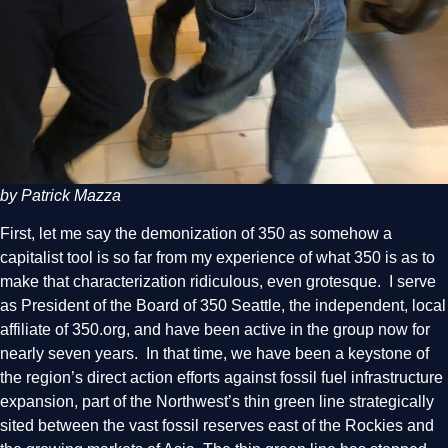
by Patrick Mazza
First, let me say the demonization of 350 as somehow a
capitalist tool is so far from my experience of what 350 is as to
make that characterization ridiculous, even grotesque. I serve
as President of the Board of 350 Seattle, the independent, local
affiliate of 350.org, and have been active in the group now for
nearly seven years. In that time, we have been a keystone of
the region’s direct action efforts against fossil fuel infrastructure
expansion, part of the Northwest’s thin green line strategically
sited between the vast fossil reserves east of the Rockies and