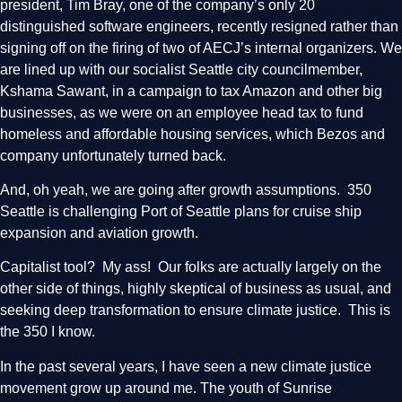
president, Tim Bray, one of the company’s only 20
distinguished software engineers, recently resigned rather than
signing off on the firing of two of AECJ’s internal organizers. We
are lined up with our socialist Seattle city councilmember,
Kshama Sawant, in a campaign to tax Amazon and other big
businesses, as we were on an employee head tax to fund
homeless and affordable housing services, which Bezos and
company unfortunately turned back.
And, oh yeah, we are going after growth assumptions. 350
Seattle is challenging Port of Seattle plans for cruise ship
expansion and aviation growth.
Capitalist tool? My ass! Our folks are actually largely on the
other side of things, highly skeptical of business as usual, and
seeking deep transformation to ensure climate justice. This is
the 350 I know.
In the past several years, I have seen a new climate justice
movement grow up around me. The youth of Sunrise