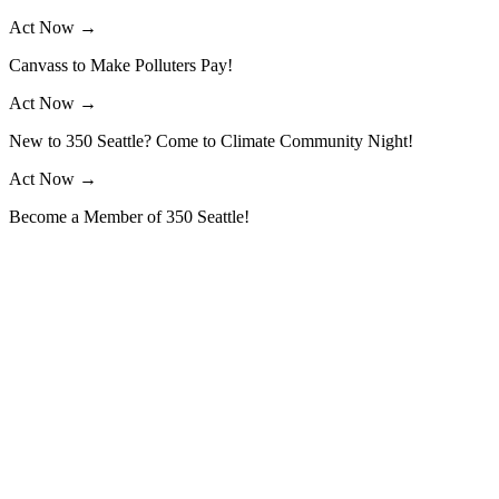
Skip
Act Now →
to
Canvass to Make Polluters Pay!
content
Act Now →
New to 350 Seattle? Come to Climate Community Night!
Act Now →
Become a Member of 350 Seattle!