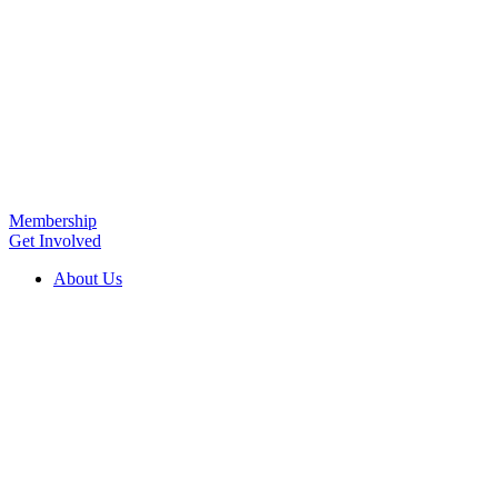
Membership
Get Involved
About Us