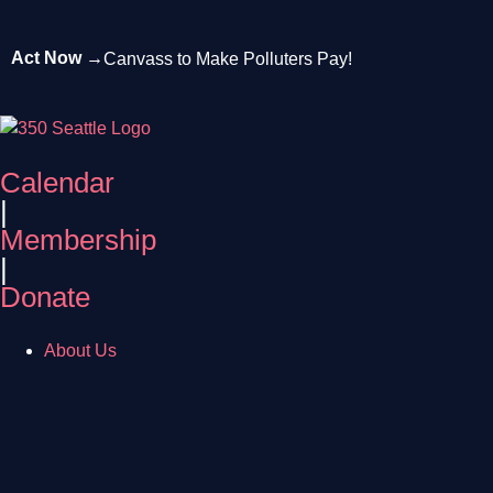
Act Now →
Canvass to Make Polluters Pay!
Calendar
|
Membership
|
Donate
About Us