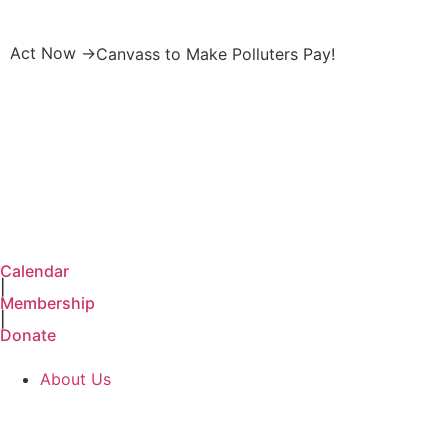
Act Now →
Canvass to Make Polluters Pay!
Calendar
|
Membership
|
Donate
About Us