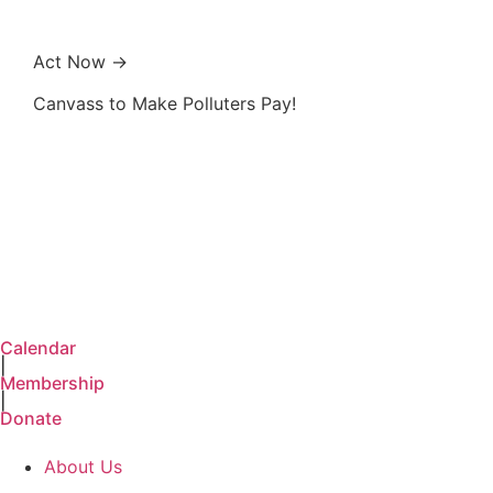
Act Now →
Canvass to Make Polluters Pay!
Calendar
|
Membership
|
Donate
About Us