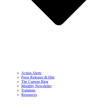
Action Alerts
Press Releases & Hits
The Current Blog
Monthly Newsletter
Trainings
Resources