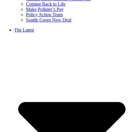
Coming Back to Life
Make Polluter’s Pay
Policy Action Team
Seattle Green New Deal
The Latest