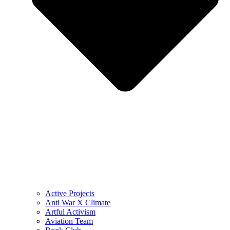
Active Projects
Anti War X Climate
Artful Activism
Aviation Team