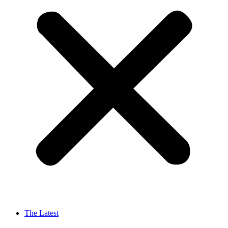
The Latest