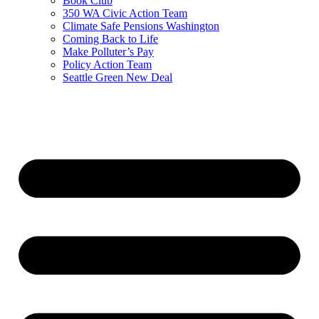
Book Club
350 WA Civic Action Team
Climate Safe Pensions Washington
Coming Back to Life
Make Polluter’s Pay
Policy Action Team
Seattle Green New Deal