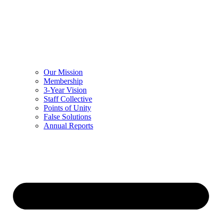
Our Mission
Membership
3-Year Vision
Staff Collective
Points of Unity
False Solutions
Annual Reports