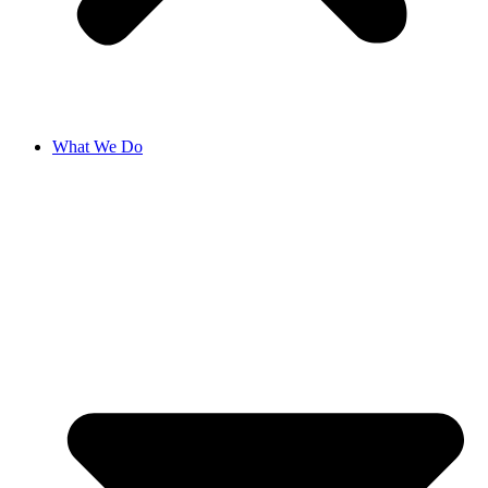
What We Do