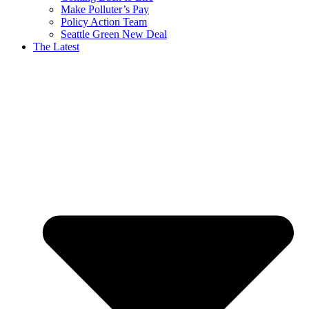
Make Polluter’s Pay
Policy Action Team
Seattle Green New Deal
The Latest