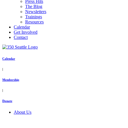
Press Hits
The Blog
Newsletters
Trainings
Resources
Calendar
Get Involved
Contact
Calendar
|
Membership
|
Donate
About Us