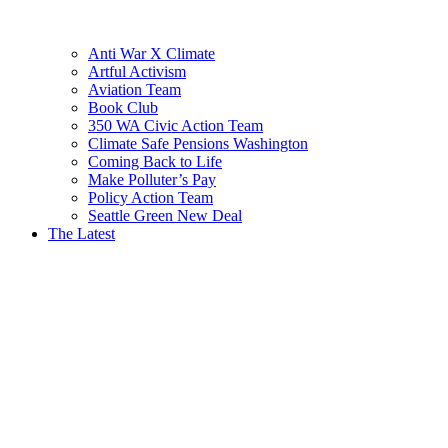
Anti War X Climate
Artful Activism
Aviation Team
Book Club
350 WA Civic Action Team
Climate Safe Pensions Washington
Coming Back to Life
Make Polluter’s Pay
Policy Action Team
Seattle Green New Deal
The Latest