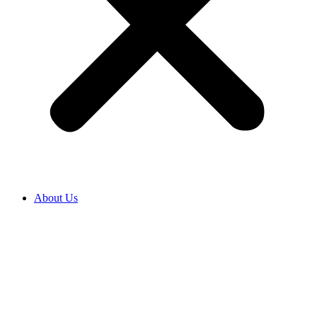
About Us