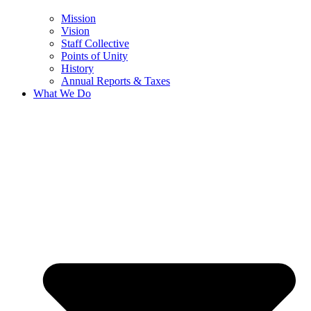
Mission
Vision
Staff Collective
Points of Unity
History
Annual Reports & Taxes
What We Do