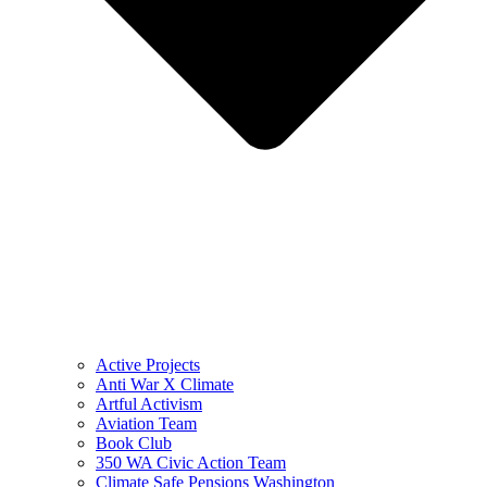
Active Projects
Anti War X Climate
Artful Activism
Aviation Team
Book Club
350 WA Civic Action Team
Climate Safe Pensions Washington