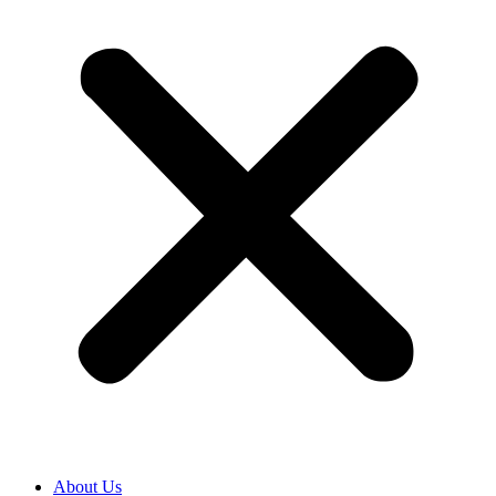
About Us