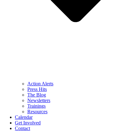
Action Alerts
Press Hits
The Blog
Newsletters
Trainings
Resources
Calendar
Get Involved
Contact