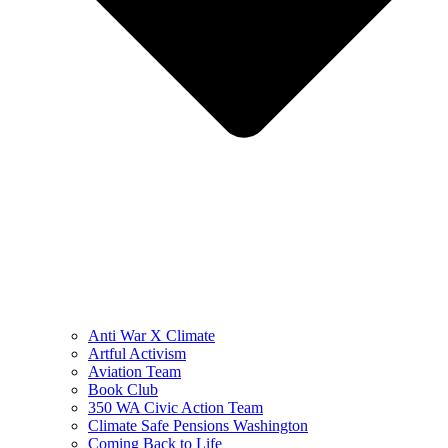
Anti War X Climate
Artful Activism
Aviation Team
Book Club
350 WA Civic Action Team
Climate Safe Pensions Washington
Coming Back to Life