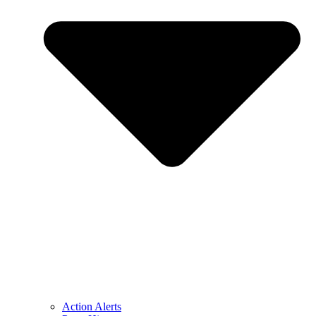
Action Alerts