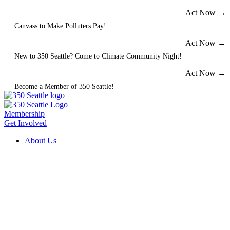
Skip
Act Now →
to
Canvass to Make Polluters Pay!
content
Act Now →
New to 350 Seattle? Come to Climate Community Night!
Act Now →
Become a Member of 350 Seattle!
Membership
Get Involved
About Us