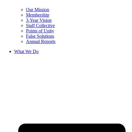
Our Mission
Membership
3-Year Vision
Staff Collective
Points of Unity
False Solutions
Annual Reports
What We Do