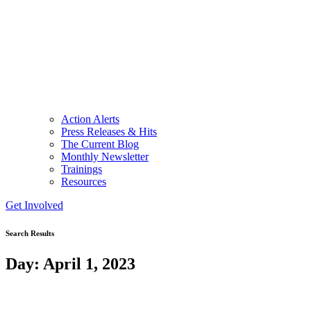
Action Alerts
Press Releases & Hits
The Current Blog
Monthly Newsletter
Trainings
Resources
Get Involved
Search Results
Day: April 1, 2023