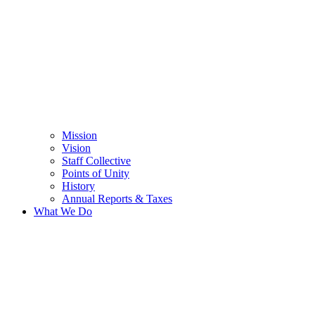
Mission
Vision
Staff Collective
Points of Unity
History
Annual Reports & Taxes
What We Do