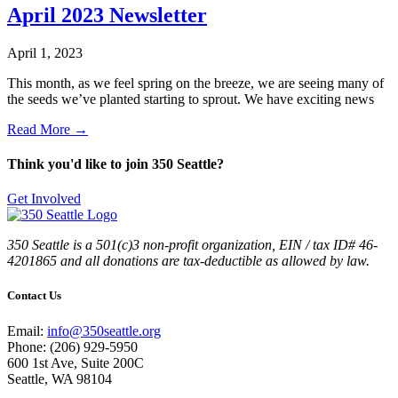
April 2023 Newsletter
April 1, 2023
This month, as we feel spring on the breeze, we are seeing many of
the seeds we’ve planted starting to sprout. We have exciting news
Read More →
Think you'd like to join 350 Seattle?
Get Involved
350 Seattle is a 501(c)3 non-profit organization, EIN / tax ID# 46-
4201865 and all donations are tax-deductible as allowed by law.
Contact Us
Email:
info@350seattle.org
Phone: (206) 929-5950
600 1st Ave, Suite 200C
Seattle, WA 98104