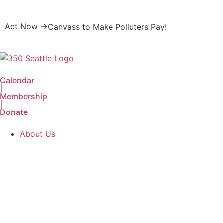
Act Now →
Canvass to Make Polluters Pay!
Calendar
|
Membership
|
Donate
About Us