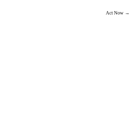
Act Now →