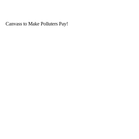
Skip
to
content
Canvass to Make Polluters Pay!
Membership
Get Involved
About Us